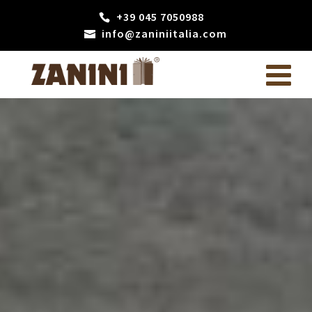
+39 045 7050988
info@zaniniitalia.com