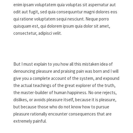
enim ipsam voluptatem quia voluptas sit aspernatur aut
odit aut fugit, sed quia consequuntur magni dolores eos
qui ratione voluptatem sequi nesciunt. Neque porro
quisquam est, qui dolorem ipsum quia dolor sit amet,
consectetur, adipisci velit.
But I must explain to you how all this mistaken idea of
denouncing pleasure and praising pain was born and I will
give you a complete account of the system, and expound
the actual teachings of the great explorer of the truth,
the master-builder of human happiness. No one rejects,
dislikes, or avoids pleasure itself, because it is pleasure,
but because those who do not know how to pursue
pleasure rationally encounter consequences that are
extremely painful.