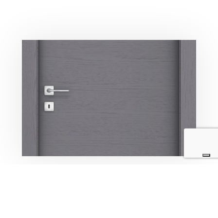
PORTE HOTEL IN LEGNO
Lorem ipsum dolor sit amet, consectetur adipiscing elit,
sed do eiusmod tempor incididunt ut labore et dolore
magna aliqua. Ut enim ad minim veniam, quis nostrud