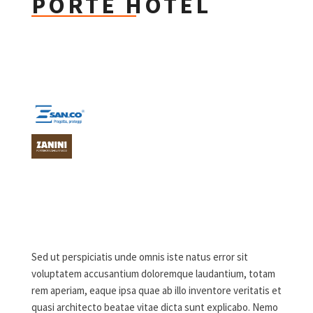
PORTE HOTEL
Sed ut perspiciatis unde omnis iste natus error sit
voluptatem accusantium doloremque laudantium, totam
rem aperiam, eaque ipsa quae ab illo inventore veritatis et
quasi architecto beatae vitae dicta sunt explicabo. Nemo