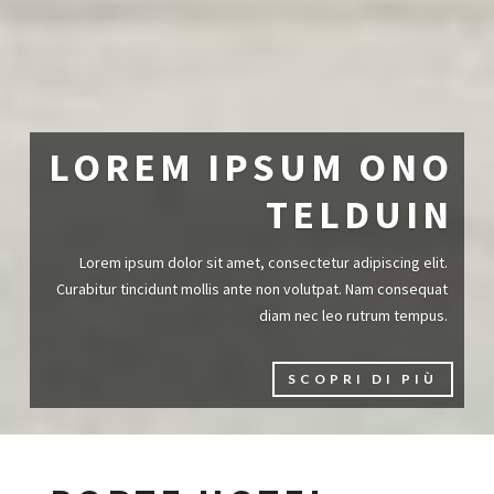
LOREM IPSUM ONO
TELDUIN
Lorem ipsum dolor sit amet, consectetur adipiscing elit.
Curabitur tincidunt mollis ante non volutpat. Nam consequat
diam nec leo rutrum tempus.
SCOPRI DI PIÙ