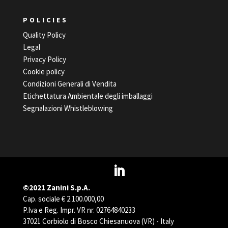
POLICIES
Quality Policy
Legal
Privacy Policy
Cookie policy
Condizioni Generali di Vendita
Etichettatura Ambientale degli imballaggi
Segnalazioni Whistleblowing
©2021 Zanini S.p.A.
Cap. sociale € 2.100.000,00
P.Iva e Reg. Impr. VR nr. 02764840233
37021 Corbiolo di Bosco Chiesanuova (VR) - Italy