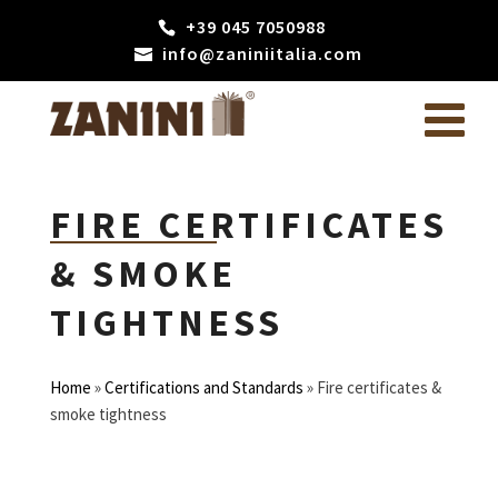
+39 045 7050988
info@zaniniitalia.com
FIRE CERTIFICATES
& SMOKE
TIGHTNESS
Home
»
Certifications and Standards
»
Fire certificates &
smoke tightness