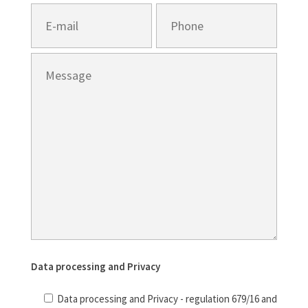
Data processing and Privacy
Data processing and Privacy - regulation 679/16 and