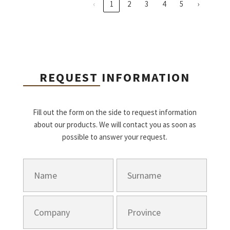
‹
1
2
3
4
5
›
REQUEST INFORMATION
Fill out the form on the side to request information
about our products. We will contact you as soon as
possible to answer your request.