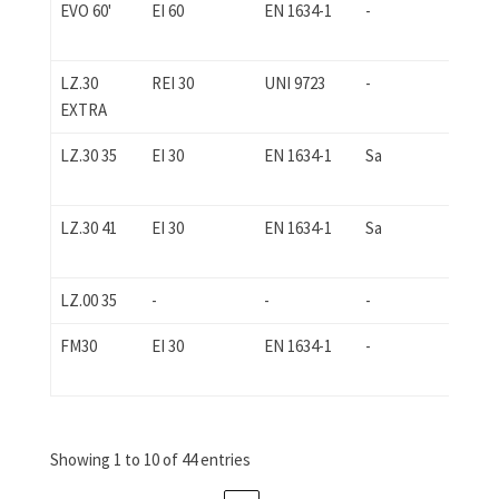
EVO 60'
EI 60
EN 1634-1
-
-
LZ.30
REI 30
UNI 9723
-
-
EXTRA
LZ.30 35
EI 30
EN 1634-1
Sa
EN 
LZ.30 41
EI 30
EN 1634-1
Sa
EN 
LZ.00 35
-
-
-
-
FM30
EI 30
EN 1634-1
-
-
Showing 1 to 10 of 44 entries