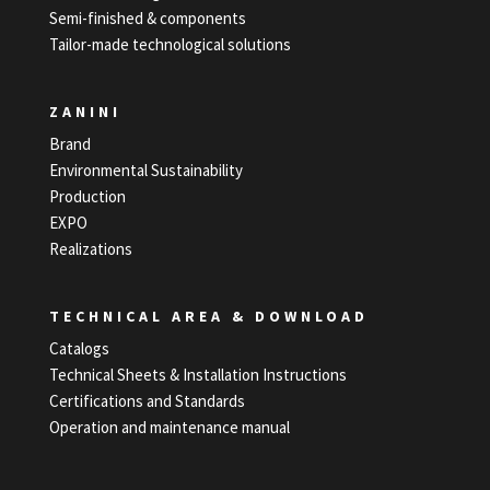
Semi-finished & components
Tailor-made technological solutions
ZANINI
Brand
Environmental Sustainability
Production
EXPO
Realizations
TECHNICAL AREA & DOWNLOAD
Catalogs
Technical Sheets & Installation Instructions
Certifications and Standards
Operation and maintenance manual