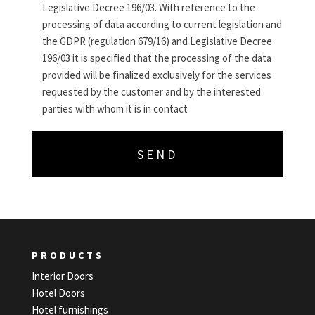
Legislative Decree 196/03. With reference to the
processing of data according to current legislation and
the GDPR (regulation 679/16) and Legislative Decree
196/03 it is specified that the processing of the data
provided will be finalized exclusively for the services
requested by the customer and by the interested
parties with whom it is in contact
PRODUCTS
Interior Doors
Hotel Doors
Hotel furnishings