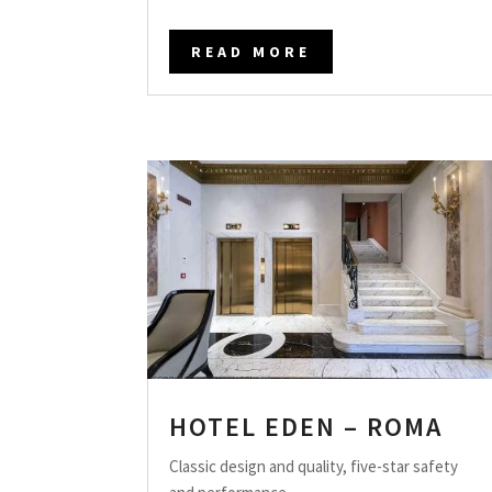
READ MORE
HOTEL EDEN – ROMA
Classic design and quality, five-star safety