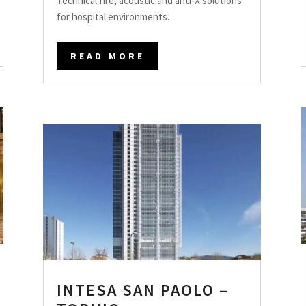
Technical fire, acoustic and anti-X solutions
for hospital environments.
READ MORE
INTESA SAN PAOLO –