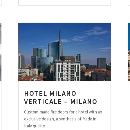
HOTEL MILANO
VERTICALE – MILANO
Custom-made fire doors for a hotel with an
exclusive design, a synthesis of Made in
Italy quality.