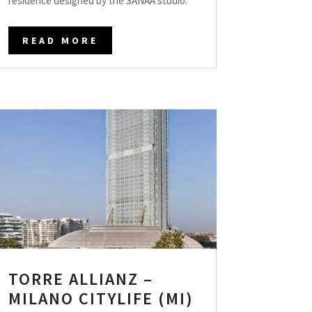
residence designed by the SANAA studio.
READ MORE
TORRE ALLIANZ –
MILANO CITYLIFE (MI)