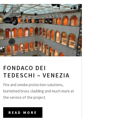
FONDACO DEI
TEDESCHI – VENEZIA
Fire and smoke protection solutions,
burnished brass cladding and much more at
the service of the project.
READ MORE