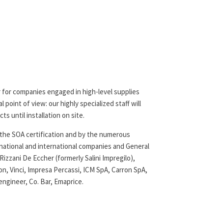
er for companies engaged in high-level supplies
 point of view: our highly specialized staff will
ts until installation on site.
by the SOA certification and by the numerous
 national and international companies and General
izzani De Eccher (formerly Salini Impregilo),
n, Vinci, Impresa Percassi, ICM SpA, Carron SpA,
ngineer, Co. Bar, Emaprice.