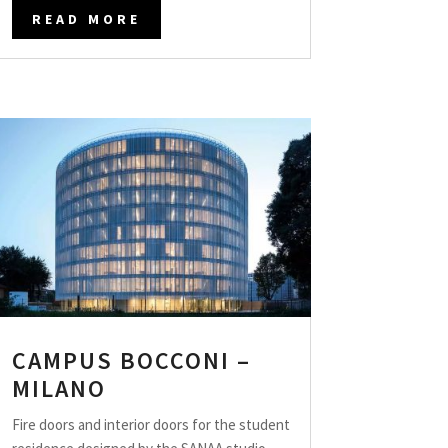
READ MORE
CAMPUS BOCCONI –
MILANO
Fire doors and interior doors for the student