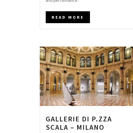
and performance.
READ MORE
GALLERIE DI P.ZZA
SCALA – MILANO