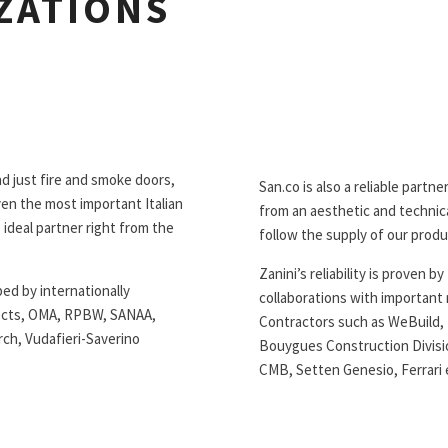
ZATIONS
d just fire and smoke doors,
San.co is also a reliable partn
en the most important Italian
from an aesthetic and technical
 ideal partner right from the
follow the supply of our produc
Zanini’s reliability is proven 
ed by internationally
collaborations with important
tects, OMA, RPBW, SANAA,
Contractors such as WeBuild, R
rch, Vudafieri-Saverino
Bouygues Construction Divisio
CMB, Setten Genesio, Ferrari e