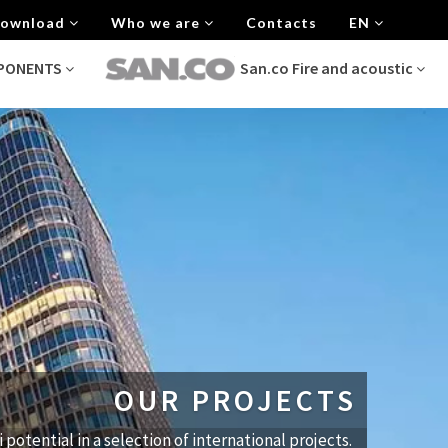
 Download
Who we are
Contacts
EN
MPONENTS
San.co Fire and acoustic
OUR PROJECTS
i potential in a selection of international projects.