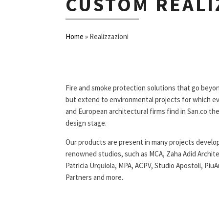
CUSTOM REALI
Home
»
Realizzazioni
Fire and smoke protection solutions that go beyon
but extend to environmental projects for which ev
and European architectural firms find in San.co the
design stage.
Our products are present in many projects develop
renowned studios, such as MCA, Zaha Adid Archi
Patricia Urquiola, MPA, ACPV, Studio Apostoli, PiuA
Partners and more.