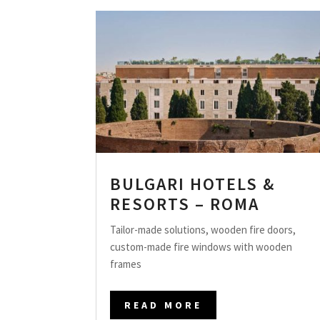
BULGARI HOTELS &
RESORTS – ROMA
Tailor-made solutions, wooden fire doors,
custom-made fire windows with wooden
frames
READ MORE