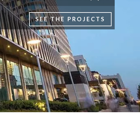
SEE THE PROJECTS