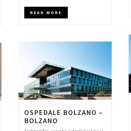
READ MORE
OSPEDALE BOLZANO –
BOLZANO