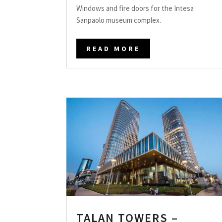
Windows and fire doors for the Intesa
Sanpaolo museum complex.
READ MORE
TALAN TOWERS –