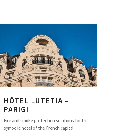
HÔTEL LUTETIA –
PARIGI
Fire and smoke protection solutions for the
symbolic hotel of the French capital