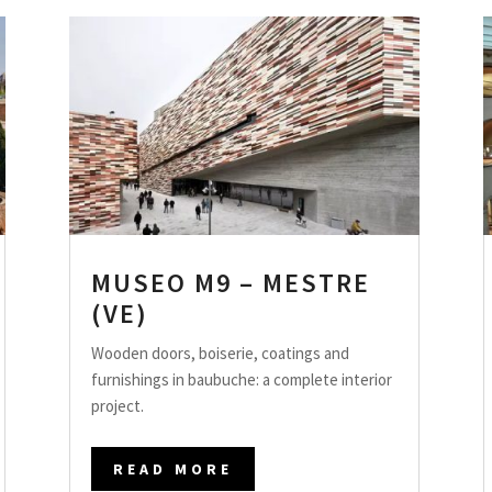
MUSEO M9 – MESTRE
(VE)
Wooden doors, boiserie, coatings and
furnishings in baubuche: a complete interior
project.
READ MORE