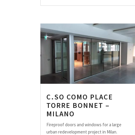
C.SO COMO PLACE
TORRE BONNET –
MILANO
Fireproof doors and windows for a large
urban redevelopment project in Milan.