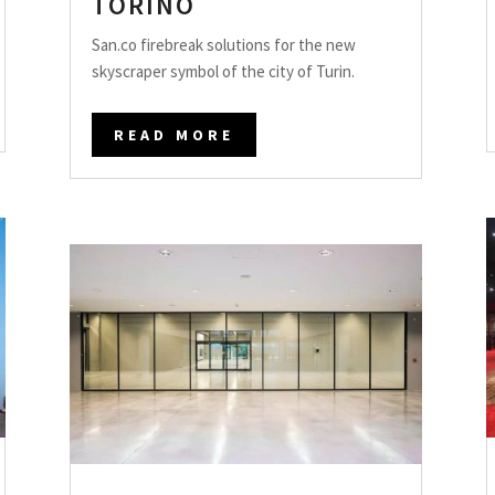
TORINO
San.co firebreak solutions for the new
skyscraper symbol of the city of Turin.
READ MORE