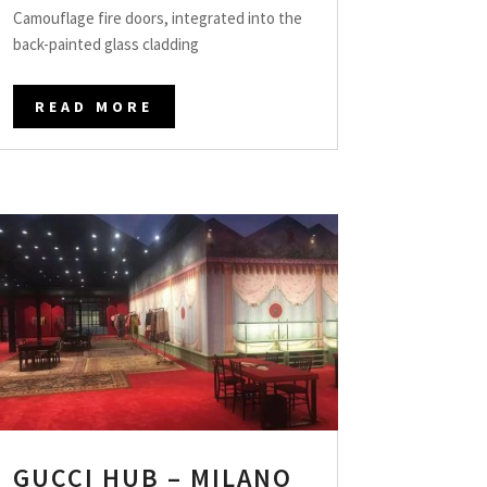
Camouflage fire doors, integrated into the
back-painted glass cladding
READ MORE
GUCCI HUB – MILANO