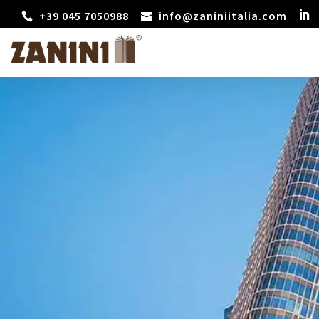
+39 045 7050988
info@zaniniitalia.com