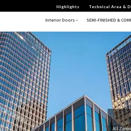
Highlights
Technical Area &
Interior Doors
SEMI-FINISHED & CO
All Zanin