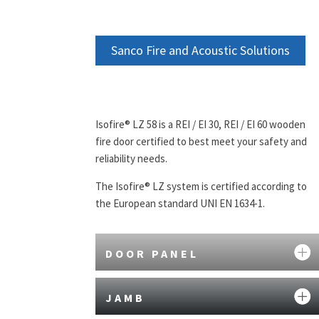
Sanco Fire and Acoustic Solutions
Isofire® LZ 58 is a REI / EI 30, REI / EI 60 wooden
fire door certified to best meet your safety and
reliability needs.
The Isofire® LZ system is certified according to
the European standard UNI EN 1634-1.
DOOR PANEL
JAMB