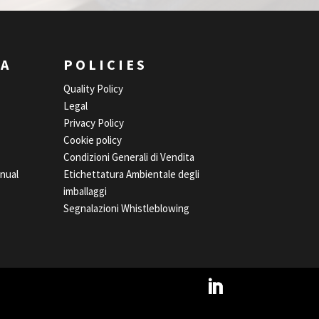
EA
POLICIES
Quality Policy
Legal
Privacy Policy
Cookie policy
Condizioni Generali di Vendita
nual
Etichettatura Ambientale degli
imballaggi
Segnalazioni Whistleblowing