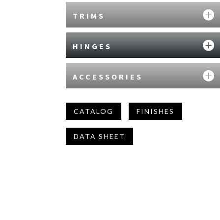
TRIMS
HINGES
ACCESSORIES
CATALOG
FINISHES
DATA SHEET