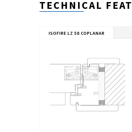
TECHNICAL FEA
ISOFIRE LZ 58 COPLANAR