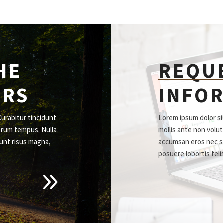
HE
REQU
ORS
INFO
Curabitur tincidunt
Lorem ipsum dolor sit
trum tempus. Nulla
mollis ante non volu
unt risus magna,
accumsan eros nec s
posuere lobortis feli
9