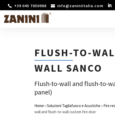
+39 045 7050988
info@zaniniitalia.com
FLUSH-TO-WAL
WALL SANCO
Flush-to-wall and flush-to-wa
panel)
Home
»
Soluzioni Tagliafuoco e Acustiche
»
Fire re
wall and flush-to-wall custom fire door