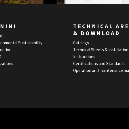
NINI
TECHNICAL AR
& DOWNLOAD
nd
ronmental Sustainability
Catalogs
uction
Technical Sheets & Installation
O
Instructions
izations
Certifications and Standards
Operation and maintenance ma