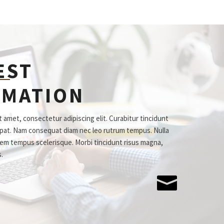
EST
RMATION
 amet, consectetur adipiscing elit. Curabitur tincidunt
tpat. Nam consequat diam nec leo rutrum tempus. Nulla
em tempus scelerisque. Morbi tincidunt risus magna,
s.
