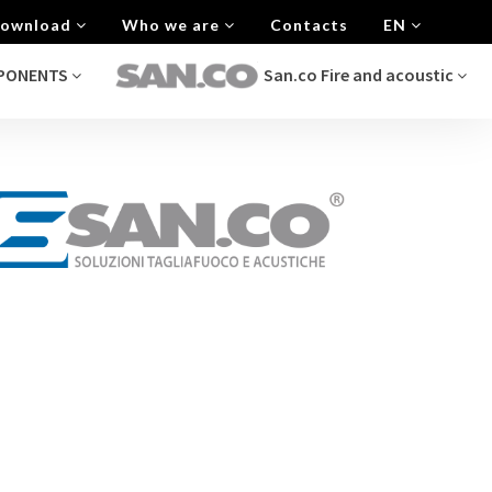
 Download
Who we are
Contacts
EN
MPONENTS
San.co Fire and acoustic