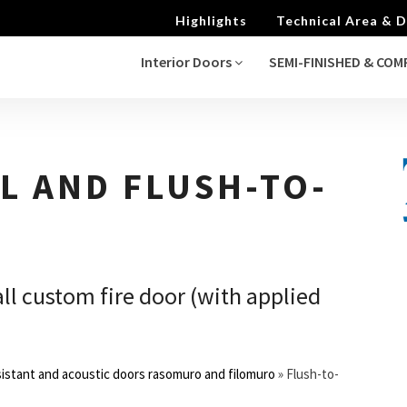
Highlights
Technical Area &
Interior Doors
SEMI-FINISHED & CO
L AND FLUSH-TO-
ll custom fire door (with applied
sistant and acoustic doors rasomuro and filomuro
»
Flush-to-