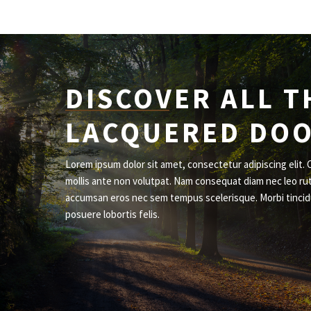
DISCOVER ALL T
LACQUERED DO
Lorem ipsum dolor sit amet, consectetur adipiscing elit. 
mollis ante non volutpat. Nam consequat diam nec leo ru
accumsan eros nec sem tempus scelerisque. Morbi tincid
posuere lobortis felis.