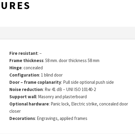
TURES
Fire resistant
: –
Frame thickness
: 58 mm. door thickness 58 mm
Hinge
: concealed
Configuration
: 1 blind door
Door – frame coplanarity
: Pull side optional push side
Noise reduction
: Rw 41 dB – UNI ISO 10140-2
Support wall
: Masonry and plasterboard
Optional hardware
: Panic lock, Electric strike, concealed door
closer
Decorations
: Engravings, applied frames