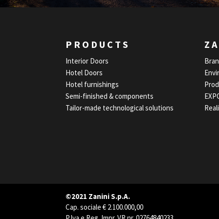
PRODUCTS
ZA
Interior Doors
Bra
Hotel Doors
Envi
Hotel furnishings
Prod
Semi-finished & components
EXP
Tailor-made technological solutions
Real
©2021 Zanini S.p.A.
Cap. sociale € 2.100.000,00
P.Iva e Reg. Impr. VR nr. 02764840233