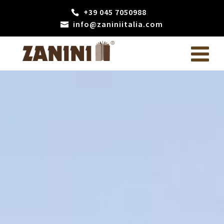
+39 045 7050988
info@zaniniitalia.com