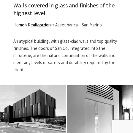
Walls covered in glass and finishes of the
highest level
Home
»
Realizzazioni
»
Asset banca – San Marino
An atypical building, with glass-clad walls and top quality
finishes. The doors of San.Co, integrated into the
miroiterie, are the natural continuation of the walls and
meet any levels of safety and durability required by the
client.