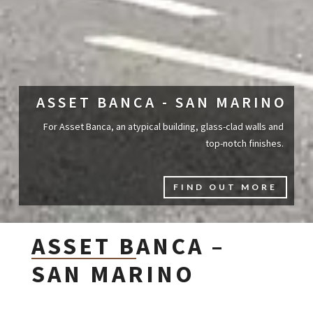
ASSET BANCA - SAN MARINO
For Asset Banca, an atypical building, glass-clad walls and
top-notch finishes.
FIND OUT MORE
ASSET BANCA –
SAN MARINO