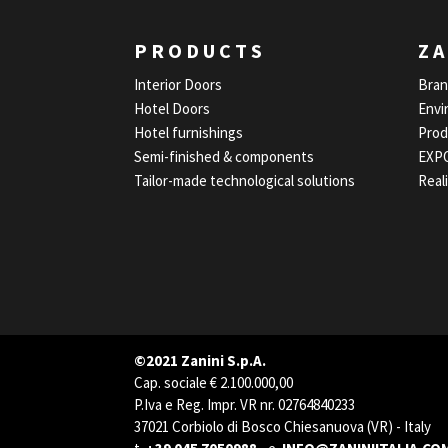
PRODUCTS
ZA
Interior Doors
Bra
Hotel Doors
Envi
Hotel furnishings
Prod
Semi-finished & components
EXP
Tailor-made technological solutions
Real
©2021 Zanini S.p.A.
Cap. sociale € 2.100.000,00
P.Iva e Reg. Impr. VR nr. 02764840233
37021 Corbiolo di Bosco Chiesanuova (VR) - Italy