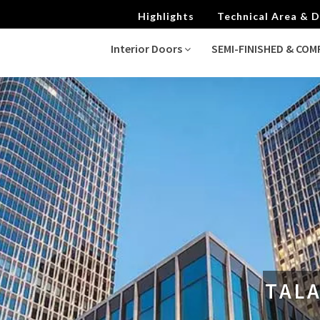
Highlights
Technical Area &
Interior Doors
SEMI-FINISHED & CO
TALA