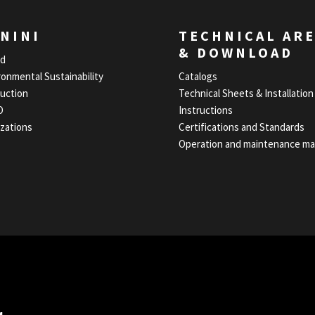
NINI
TECHNICAL AR
& DOWNLOAD
nd
ronmental Sustainability
Catalogs
uction
Technical Sheets & Installation
O
Instructions
izations
Certifications and Standards
Operation and maintenance ma