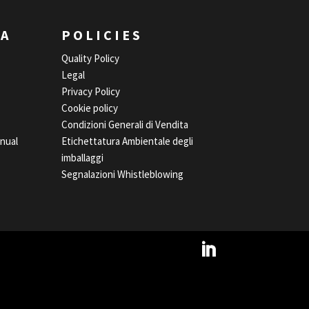
EA
POLICIES
Quality Policy
Legal
Privacy Policy
Cookie policy
Condizioni Generali di Vendita
nual
Etichettatura Ambientale degli
imballaggi
Segnalazioni Whistleblowing