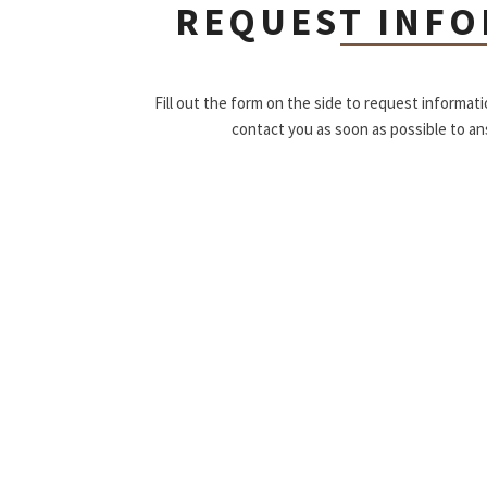
REQUEST INF
Fill out the form on the side to request informat
contact you as soon as possible to a