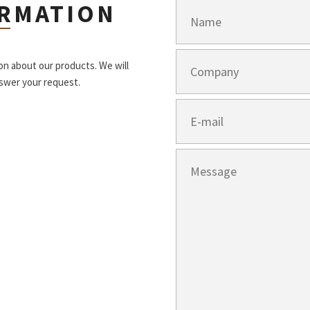
ORMATION
ion about our products. We will
nswer your request.