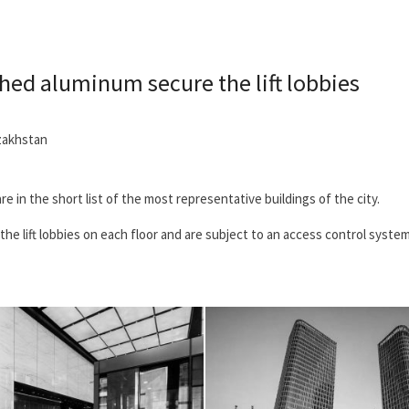
shed aluminum secure the lift lobbies
zakhstan
re in the short list of the most representative buildings of the city.
he lift lobbies on each floor and are subject to an access control system