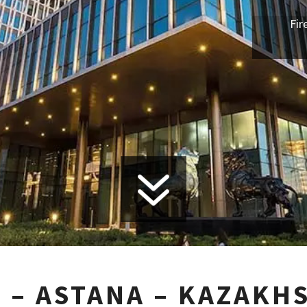
Fir
7
 – ASTANA – KAZAKH