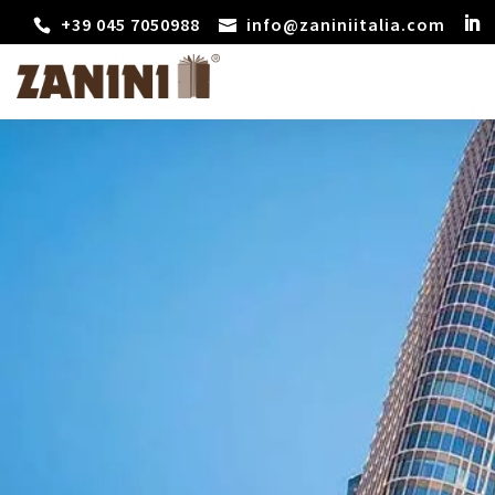
+39 045 7050988
info@zaniniitalia.com