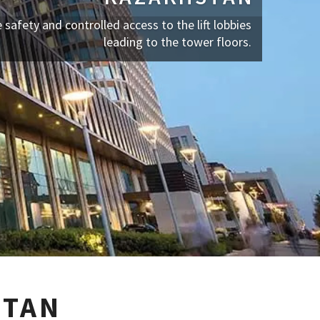
e safety and controlled access to the lift lobbies
leading to the tower floors.
STAN