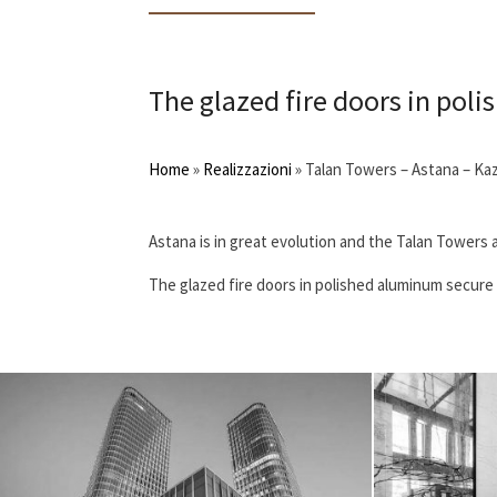
The glazed fire doors in poli
Home
»
Realizzazioni
»
Talan Towers – Astana – Ka
Astana is in great evolution and the Talan Towers a
The glazed fire doors in polished aluminum secure t