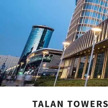
TALAN TOWERS