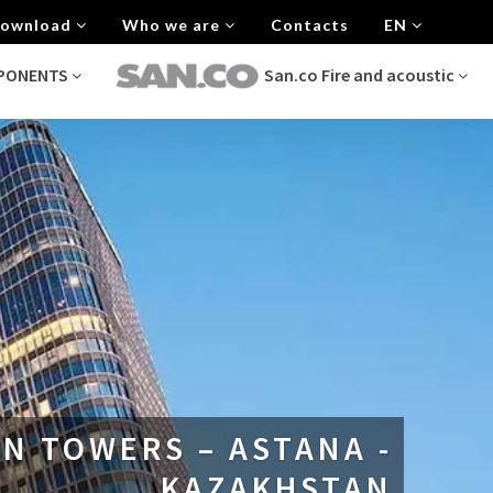
 Download
Who we are
Contacts
EN
MPONENTS
San.co Fire and acoustic
N TOWERS – ASTANA -
KAZAKHSTAN