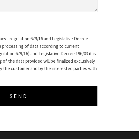
acy - regulation 679/16 and Legislative Decree
e processing of data according to current
ulation 679/16) and Legislative Decree 196/03 it is
 of the data provided will be finalized exclusively
y the customer and by the interested parties with