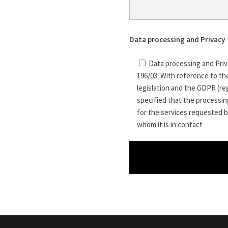
Data processing and Privacy
Data processing and Priv
196/03. With reference to th
legislation and the GDPR (reg
specified that the processing
for the services requested b
whom it is in contact