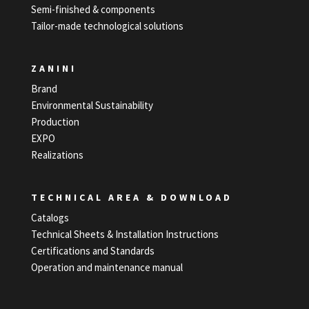
Semi-finished & components
Tailor-made technological solutions
ZANINI
Brand
Environmental Sustainability
Production
EXPO
Realizations
TECHNICAL AREA & DOWNLOAD
Catalogs
Technical Sheets & Installation Instructions
Certifications and Standards
Operation and maintenance manual