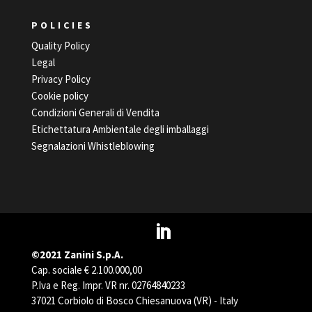
POLICIES
Quality Policy
Legal
Privacy Policy
Cookie policy
Condizioni Generali di Vendita
Etichettatura Ambientale degli imballaggi
Segnalazioni Whistleblowing
©2021 Zanini S.p.A.
Cap. sociale € 2.100.000,00
P.Iva e Reg. Impr. VR nr. 02764840233
37021 Corbiolo di Bosco Chiesanuova (VR) - Italy