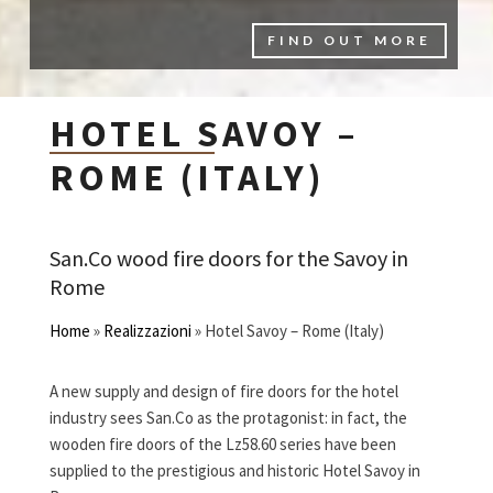
FIND OUT MORE
HOTEL SAVOY –
ROME (ITALY)
San.Co wood fire doors for the Savoy in
Rome
Home
»
Realizzazioni
»
Hotel Savoy – Rome (Italy)
A new supply and design of fire doors for the hotel
industry sees San.Co as the protagonist: in fact, the
wooden fire doors of the Lz58.60 series have been
supplied to the prestigious and historic Hotel Savoy in