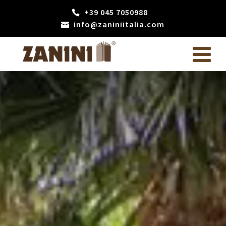
+39 045 7050988
info@zaniniitalia.com