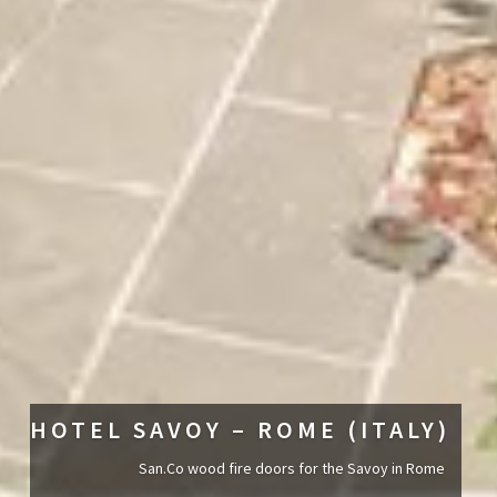
HOTEL SAVOY – ROME (ITALY)
San.Co wood fire doors for the Savoy in Rome