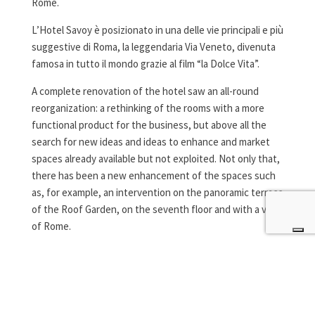
Rome.
L’Hotel Savoy è posizionato in una delle vie principali e più
suggestive di Roma, la leggendaria Via Veneto, divenuta
famosa in tutto il mondo grazie al film “la Dolce Vita”.
A complete renovation of the hotel saw an all-round
reorganization: a rethinking of the rooms with a more
functional product for the business, but above all the
search for new ideas and ideas to enhance and market
spaces already available but not exploited. Not only that,
there has been a new enhancement of the spaces such
as, for example, an intervention on the panoramic terrace
of the Roof Garden, on the seventh floor and with a view
of Rome.
Specifically, San.Co, a brand of the Zanini group
specialized in fire and smoke protection solutions in
wood and glass, has supplied for this project the wooden
fire doors of the Isofirewood Lz58.60 series with one and